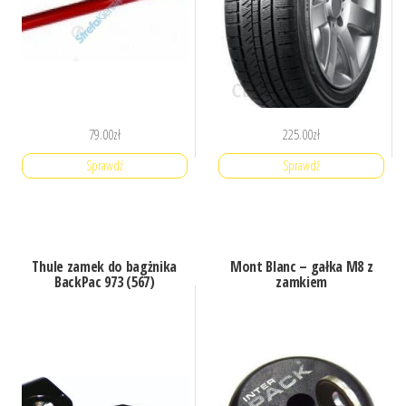
79.00
zł
225.00
zł
Sprawdź
Sprawdź
Thule zamek do bagżnika
Mont Blanc – gałka M8 z
BackPac 973 (567)
zamkiem