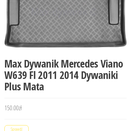
Max Dywanik Mercedes Viano
W639 Fl 2011 2014 Dywaniki
Plus Mata
150.00
zł
Sprawdź