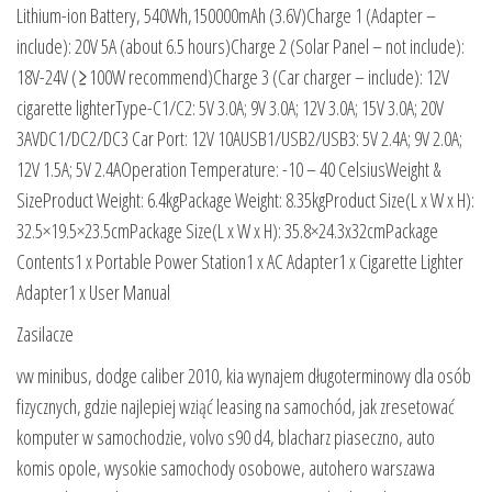
Lithium-ion Battery, 540Wh,150000mAh (3.6V)Charge 1 (Adapter –
include): 20V 5A (about 6.5 hours)Charge 2 (Solar Panel – not include):
18V-24V (≥100W recommend)Charge 3 (Car charger – include): 12V
cigarette lighterType-C1/C2: 5V 3.0A; 9V 3.0A; 12V 3.0A; 15V 3.0A; 20V
3AVDC1/DC2/DC3 Car Port: 12V 10AUSB1/USB2/USB3: 5V 2.4A; 9V 2.0A;
12V 1.5A; 5V 2.4AOperation Temperature: -10 – 40 CelsiusWeight &
SizeProduct Weight: 6.4kgPackage Weight: 8.35kgProduct Size(L x W x H):
32.5×19.5×23.5cmPackage Size(L x W x H): 35.8×24.3x32cmPackage
Contents1 x Portable Power Station1 x AC Adapter1 x Cigarette Lighter
Adapter1 x User Manual
Zasilacze
vw minibus, dodge caliber 2010, kia wynajem długoterminowy dla osób
fizycznych, gdzie najlepiej wziąć leasing na samochód, jak zresetować
komputer w samochodzie, volvo s90 d4, blacharz piaseczno, auto
komis opole, wysokie samochody osobowe, autohero warszawa