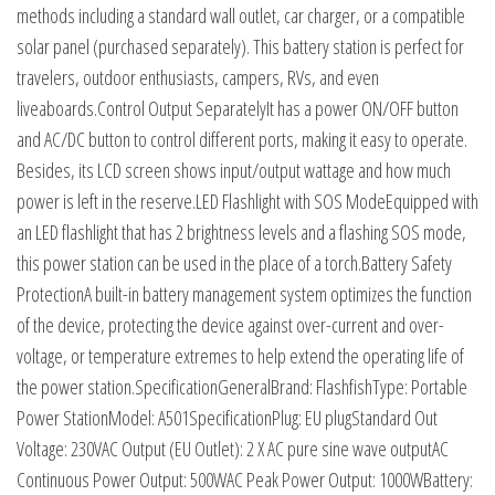
methods including a standard wall outlet, car charger, or a compatible
solar panel (purchased separately). This battery station is perfect for
travelers, outdoor enthusiasts, campers, RVs, and even
liveaboards.Control Output SeparatelyIt has a power ON/OFF button
and AC/DC button to control different ports, making it easy to operate.
Besides, its LCD screen shows input/output wattage and how much
power is left in the reserve.LED Flashlight with SOS ModeEquipped with
an LED flashlight that has 2 brightness levels and a flashing SOS mode,
this power station can be used in the place of a torch.Battery Safety
ProtectionA built-in battery management system optimizes the function
of the device, protecting the device against over-current and over-
voltage, or temperature extremes to help extend the operating life of
the power station.SpecificationGeneralBrand: FlashfishType: Portable
Power StationModel: A501SpecificationPlug: EU plugStandard Out
Voltage: 230VAC Output (EU Outlet): 2 X AC pure sine wave outputAC
Continuous Power Output: 500WAC Peak Power Output: 1000WBattery: