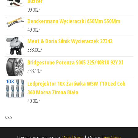
Buzzer
99.00
zł
Denckermann Wycieraczki 650Mm 550Mm
49.00
zł
Meat & Doria Silnik Wycieraczek 27342
333.00
zł
Bridgestone Potenza S005 225/40R18 92Y Xl
533.13
zł
Ledprojektor 10X Żarówka W5W T10 Led Cob
360 Mocna Zimna Biała
40.00
zł
zzzzz
Dumnie wspierane przez
WordPress
|
Motyw:
Envo Shop