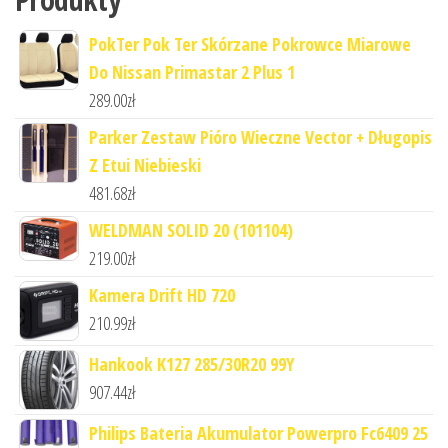
PokTer Pok Ter Skórzane Pokrowce Miarowe
Do Nissan Primastar 2 Plus 1
289.00
zł
Parker Zestaw Pióro Wieczne Vector + Długopis
Z Etui Niebieski
481.68
zł
WELDMAN SOLID 20 (101104)
219.00
zł
Kamera Drift HD 720
210.99
zł
Hankook K127 285/30R20 99Y
907.44
zł
Philips Bateria Akumulator Powerpro Fc6409 25