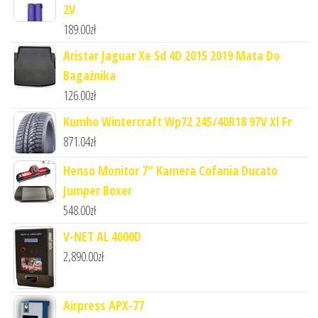
2V
189.00
zł
Aristar Jaguar Xe Sd 4D 2015 2019 Mata Do
Bagażnika
126.00
zł
Kumho Wintercraft Wp72 245/40R18 97V Xl Fr
871.04
zł
Henso Monitor 7" Kamera Cofania Ducato
Jumper Boxer
548.00
zł
V-NET AL 4000D
2,890.00
zł
Airpress APX-77