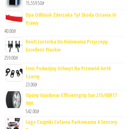
15,559.50
zł
Dpa Odblask Zderzaka Tył Skoda Octavia Iii
Prawy
40.00
zł
Reich Lusterka Do Holowania Przyczepy
Excellent Płaskie
259.00
zł
Fmic Podwójny Uchwyt Na Przewód An10
Czarny
23.00
zł
Opony Goodyear Efficientgrip Suv 215/60R17
96H
542.00
zł
Lago Czujniki Cofania Parkowania 4 Sensory