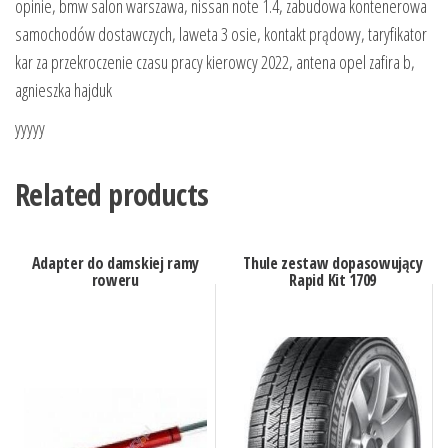
opinie, bmw salon warszawa, nissan note 1.4, zabudowa kontenerowa
samochodów dostawczych, laweta 3 osie, kontakt prądowy, taryfikator
kar za przekroczenie czasu pracy kierowcy 2022, antena opel zafira b,
agnieszka hajduk
yyyyy
Related products
Adapter do damskiej ramy
Thule zestaw dopasowujący
roweru
Rapid Kit 1709