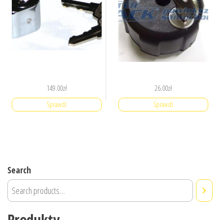
149.00
zł
26.00
zł
Sprawdź
Sprawdź
Search
Produkty