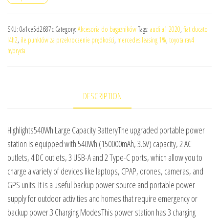
SKU:
0a1ce5d2687c
Category:
Akcesoria do bagażników
Tags:
audi a1 2020
,
fiat ducato
l4h2
,
ile punktów za przekroczenie prędkości
,
mercedes leasing 1%
,
toyota rav4
hybryda
DESCRIPTION
Highlights540Wh Large Capacity BatteryThe upgraded portable power
station is equipped with 540Wh (150000mAh, 3.6V) capacity, 2 AC
outlets, 4 DC outlets, 3 USB-A and 2 Type-C ports, which allow you to
charge a variety of devices like laptops, CPAP, drones, cameras, and
GPS units. It is a useful backup power source and portable power
supply for outdoor activities and homes that require emergency or
backup power.3 Charging ModesThis power station has 3 charging